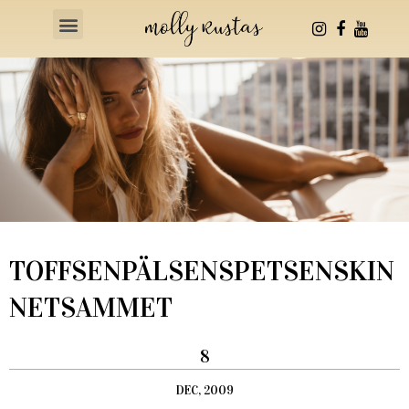
Health & Fitness
TOFFSENPÄLSENSPETSENSKIN
NETSAMMET
8
DEC, 2009