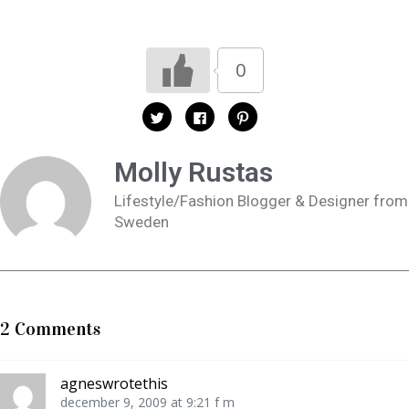
0
K
K
K
l
l
l
i
i
i
c
c
c
k
k
k
Molly Rustas
a
a
a
f
f
f
ö
ö
ö
Lifestyle/Fashion Blogger & Designer from
r
r
r
a
a
a
Sweden
t
t
t
t
t
t
d
d
d
e
e
e
l
l
l
a
a
a
p
p
t
å
å
i
T
F
l
w
a
l
2 Comments
i
c
P
t
e
i
t
b
n
e
o
t
r
o
e
agneswrotethis
(
k
r
Ö
(
e
december 9, 2009 at 9:21 f m