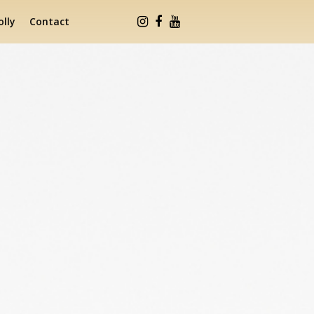
lly
Contact