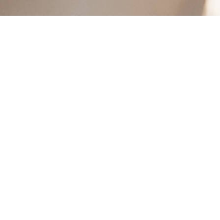
GREY/