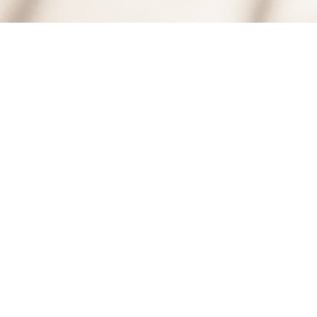
8
DEC, 2009