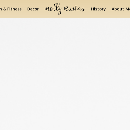
h & Fitness
Decor
History
About Mo