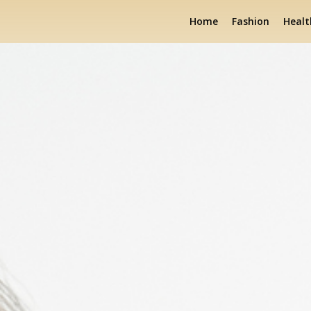
Home
Fashion
Healt