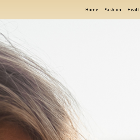
Home
Fashion
Healt