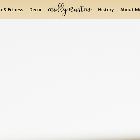
h & Fitness
Decor
History
About Mo