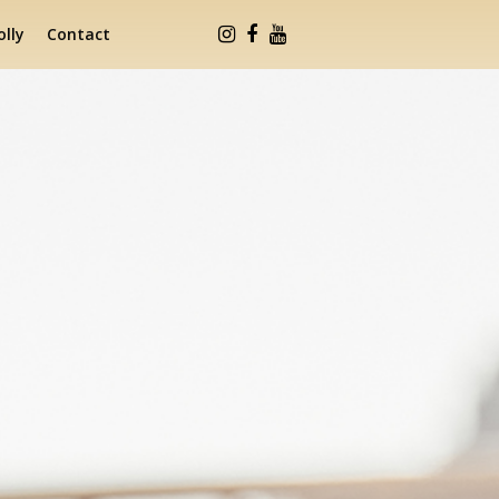
lly
Contact