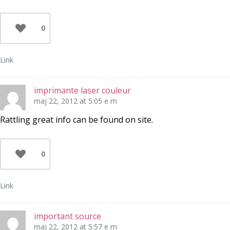
0
Link
imprimante laser couleur
maj 22, 2012 at 5:05 e m
Rattling great info can be found on site.
0
Link
important source
maj 22, 2012 at 5:57 e m