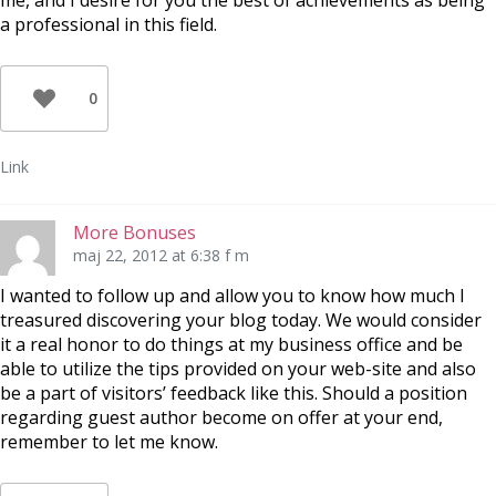
me, and I desire for you the best of achievements as being
a professional in this field.
0
Link
More Bonuses
maj 22, 2012 at 6:38 f m
I wanted to follow up and allow you to know how much I
treasured discovering your blog today. We would consider
it a real honor to do things at my business office and be
able to utilize the tips provided on your web-site and also
be a part of visitors’ feedback like this. Should a position
regarding guest author become on offer at your end,
remember to let me know.