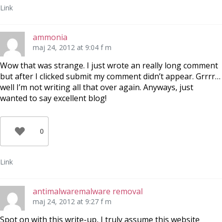
Link
ammonia
maj 24, 2012 at 9:04 f m
Wow that was strange. I just wrote an really long comment
but after I clicked submit my comment didn’t appear. Grrrr…
well I’m not writing all that over again. Anyways, just
wanted to say excellent blog!
0
Link
antimalwaremalware removal
maj 24, 2012 at 9:27 f m
Spot on with this write-up, I truly assume this website