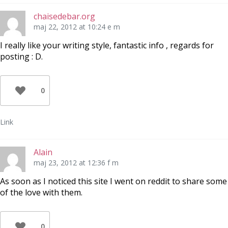
chaisedebar.org
maj 22, 2012 at 10:24 e m
I really like your writing style, fantastic info , regards for
posting : D.
0
Link
Alain
maj 23, 2012 at 12:36 f m
As soon as I noticed this site I went on reddit to share some
of the love with them.
0