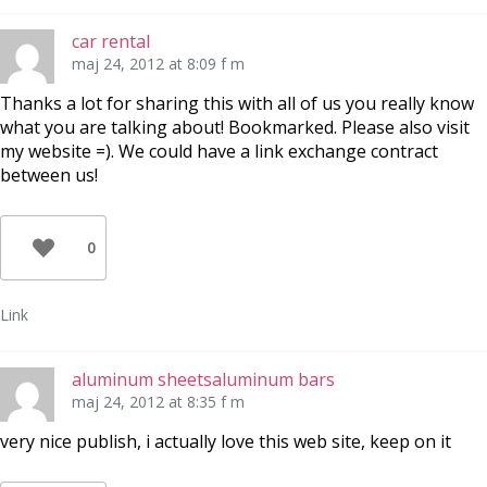
car rental
maj 24, 2012 at 8:09 f m
Thanks a lot for sharing this with all of us you really know
what you are talking about! Bookmarked. Please also visit
my website =). We could have a link exchange contract
between us!
0
Link
aluminum sheetsaluminum bars
maj 24, 2012 at 8:35 f m
very nice publish, i actually love this web site, keep on it