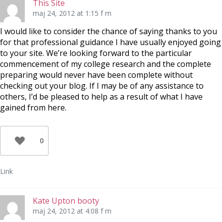
This Site
maj 24, 2012 at 1:15 f m
I would like to consider the chance of saying thanks to you
for that professional guidance I have usually enjoyed going
to your site. We’re looking forward to the particular
commencement of my college research and the complete
preparing would never have been complete without
checking out your blog. If I may be of any assistance to
others, I’d be pleased to help as a result of what I have
gained from here.
0
Link
Kate Upton booty
maj 24, 2012 at 4:08 f m