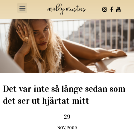
Health & Fitness
Det var inte så länge sedan som
det ser ut hjärtat mitt
29
NOV, 2009