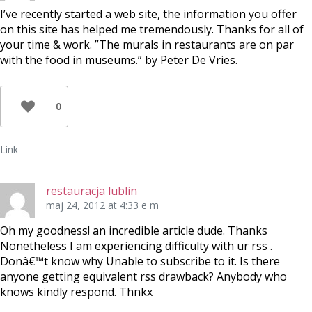
I’ve recently started a web site, the information you offer
on this site has helped me tremendously. Thanks for all of
your time & work. ”The murals in restaurants are on par
with the food in museums.” by Peter De Vries.
0
Link
restauracja lublin
maj 24, 2012 at 4:33 e m
Oh my goodness! an incredible article dude. Thanks
Nonetheless I am experiencing difficulty with ur rss .
Donâ€™t know why Unable to subscribe to it. Is there
anyone getting equivalent rss drawback? Anybody who
knows kindly respond. Thnkx