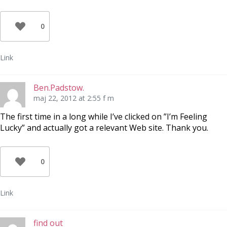
0
Link
Ben.Padstow.
maj 22, 2012 at 2:55 f m
The first time in a long while I’ve clicked on ”I’m Feeling
Lucky” and actually got a relevant Web site. Thank you.
0
Link
find out