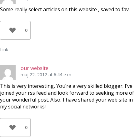
Some really select articles on this website , saved to fav.
0
Link
our website
maj 22, 2012 at 6:44 e m
This is very interesting, You’re a very skilled blogger. I’ve
joined your rss feed and look forward to seeking more of
your wonderful post. Also, I have shared your web site in
my social networks!
0