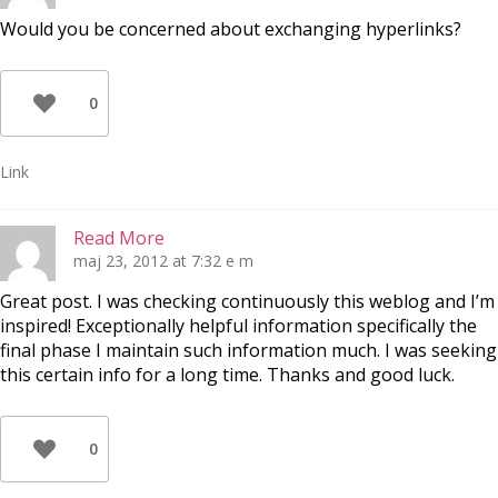
Would you be concerned about exchanging hyperlinks?
0
Link
Read More
maj 23, 2012 at 7:32 e m
Great post. I was checking continuously this weblog and I’m
inspired! Exceptionally helpful information specifically the
final phase I maintain such information much. I was seeking
this certain info for a long time. Thanks and good luck.
0