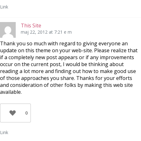
Link
This Site
maj 22, 2012 at 7:21 e m
Thank you so much with regard to giving everyone an
update on this theme on your web-site. Please realize that
if a completely new post appears or if any improvements
occur on the current post, I would be thinking about
reading a lot more and finding out how to make good use
of those approaches you share. Thanks for your efforts
and consideration of other folks by making this web site
available.
0
Link