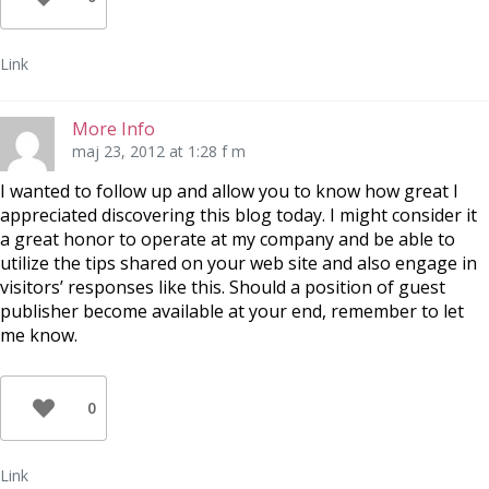
Link
More Info
maj 23, 2012 at 1:28 f m
I wanted to follow up and allow you to know how great I
appreciated discovering this blog today. I might consider it
a great honor to operate at my company and be able to
utilize the tips shared on your web site and also engage in
visitors’ responses like this. Should a position of guest
publisher become available at your end, remember to let
me know.
0
Link