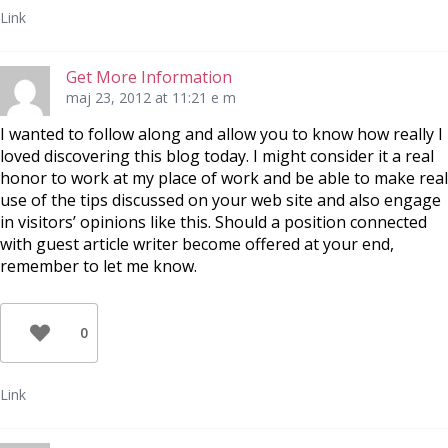
Link
Get More Information
maj 23, 2012 at 11:21 e m
I wanted to follow along and allow you to know how really I
loved discovering this blog today. I might consider it a real
honor to work at my place of work and be able to make real
use of the tips discussed on your web site and also engage
in visitors’ opinions like this. Should a position connected
with guest article writer become offered at your end,
remember to let me know.
0
Link