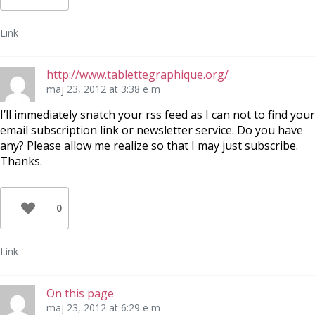
Link
http://www.tablettegraphique.org/
maj 23, 2012 at 3:38 e m
I’ll immediately snatch your rss feed as I can not to find your
email subscription link or newsletter service. Do you have
any? Please allow me realize so that I may just subscribe.
Thanks.
0
Link
On this page
maj 23, 2012 at 6:29 e m