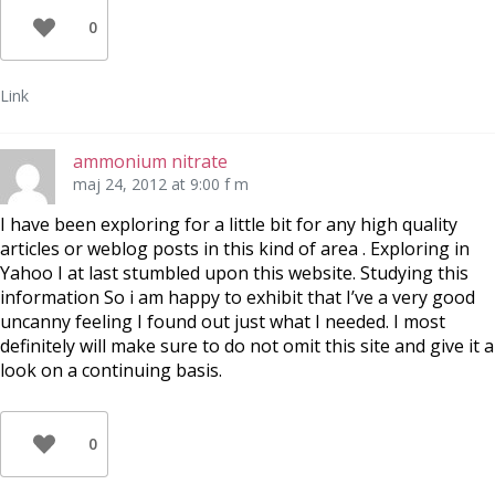
0
Link
ammonium nitrate
maj 24, 2012 at 9:00 f m
I have been exploring for a little bit for any high quality
articles or weblog posts in this kind of area . Exploring in
Yahoo I at last stumbled upon this website. Studying this
information So i am happy to exhibit that I’ve a very good
uncanny feeling I found out just what I needed. I most
definitely will make sure to do not omit this site and give it a
look on a continuing basis.
0