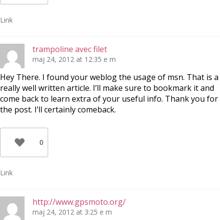
Link
trampoline avec filet
maj 24, 2012 at 12:35 e m
Hey There. I found your weblog the usage of msn. That is a
really well written article. I’ll make sure to bookmark it and
come back to learn extra of your useful info. Thank you for
the post. I’ll certainly comeback.
0
Link
http://www.gpsmoto.org/
maj 24, 2012 at 3:25 e m