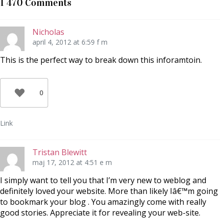
1 470 Comments
i
c
P
t
e
i
t
b
n
e
o
t
r
o
e
Nicholas
(
k
r
Ö
(
e
april 4, 2012 at 6:59 f m
p
Ö
s
p
p
t
n
p
(
This is the perfect way to break down this inforamtoin.
a
n
Ö
s
a
p
i
s
p
e
i
n
t
e
a
0
t
t
s
n
t
i
y
n
e
t
y
t
t
t
t
Link
f
t
n
ö
f
y
n
ö
t
s
n
t
t
s
f
Tristan Blewitt
e
t
ö
r
e
n
maj 17, 2012 at 4:51 e m
)
r
s
)
t
e
I simply want to tell you that I’m very new to weblog and
r
)
definitely loved your website. More than likely Iâ€™m going
to bookmark your blog . You amazingly come with really
good stories. Appreciate it for revealing your web-site.