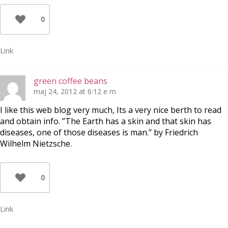
0
Link
green coffee beans
maj 24, 2012 at 6:12 e m
I like this web blog very much, Its a very nice berth to read
and obtain info. ”The Earth has a skin and that skin has
diseases, one of those diseases is man.” by Friedrich
Wilhelm Nietzsche.
0
Link