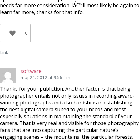
needs far more consideration. Iâ€™ll most likely be again to
learn far more, thanks for that info.
0
Link
software
maj 24, 2012 at 9:56 f m
Thanks for your publiction. Another factor is that being
photographer entails not only issues in recording award-
winning photographs and also hardships in establishing
the best digital camera suited to your needs and most
especially situations in maintaining the standard of your
camera. That is very real and visible for those photography
fans that are into capturing the particular nature’s
engaging scenes – the mountains, the particular forests,