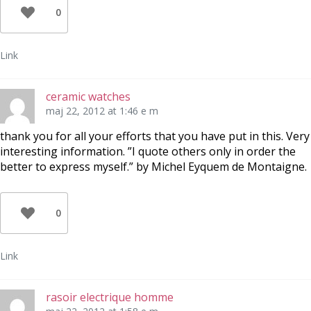
0
Link
ceramic watches
maj 22, 2012 at 1:46 e m
thank you for all your efforts that you have put in this. Very
interesting information. ”I quote others only in order the
better to express myself.” by Michel Eyquem de Montaigne.
0
Link
rasoir electrique homme