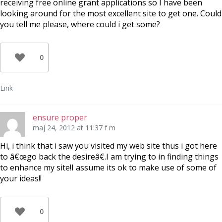
receiving free online grant applications so I have been
looking around for the most excellent site to get one. Could
you tell me please, where could i get some?
0
Link
ensure proper
maj 24, 2012 at 11:37 f m
Hi, i think that i saw you visited my web site thus i got here
to â€œgo back the desireâ€.I am trying to in finding things
to enhance my site!I assume its ok to make use of some of
your ideas!!
0