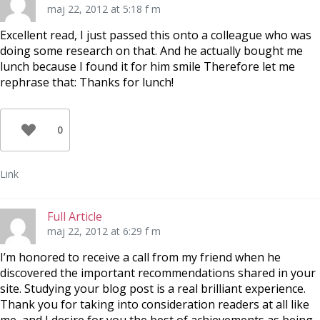
maj 22, 2012 at 5:18 f m
Excellent read, I just passed this onto a colleague who was
doing some research on that. And he actually bought me
lunch because I found it for him smile Therefore let me
rephrase that: Thanks for lunch!
0
Link
Full Article
maj 22, 2012 at 6:29 f m
I’m honored to receive a call from my friend when he
discovered the important recommendations shared in your
site. Studying your blog post is a real brilliant experience.
Thank you for taking into consideration readers at all like