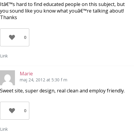
Itâ€™s hard to find educated people on this subject, but
you sound like you know what youâ€™re talking about!
Thanks
0
Link
Marie
maj 24, 2012 at 5:30 f m
Sweet site, super design, real clean and employ friendly.
0
Link