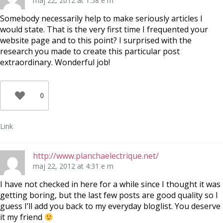
maj 22, 2012 at 1:58 e m
Somebody necessarily help to make seriously articles I
would state. That is the very first time I frequented your
website page and to this point? I surprised with the
research you made to create this particular post
extraordinary. Wonderful job!
0
Link
http://www.planchaelectrique.net/
maj 22, 2012 at 4:31 e m
I have not checked in here for a while since I thought it was
getting boring, but the last few posts are good quality so I
guess I’ll add you back to my everyday bloglist. You deserve
it my friend