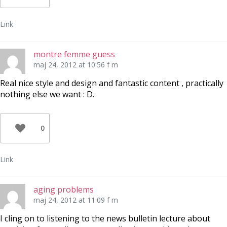
Link
montre femme guess
maj 24, 2012 at 10:56 f m
Real nice style and design and fantastic content , practically
nothing else we want : D.
0
Link
aging problems
maj 24, 2012 at 11:09 f m
I cling on to listening to the news bulletin lecture about