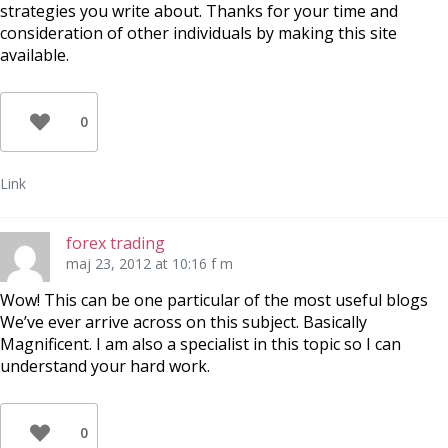
strategies you write about. Thanks for your time and
consideration of other individuals by making this site
available.
0
Link
forex trading
maj 23, 2012 at 10:16 f m
Wow! This can be one particular of the most useful blogs
We’ve ever arrive across on this subject. Basically
Magnificent. I am also a specialist in this topic so I can
understand your hard work.
0