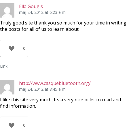
Ella Gougis
maj 24, 2012 at 6:23 e m
Truly good site thank you so much for your time in writing
the posts for all of us to learn about.
0
Link
http://www.casquebluetooth.org/
maj 24, 2012 at 8:45 e m
I like this site very much, Its a very nice billet to read and
find information.
0