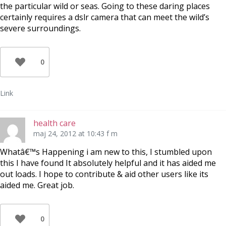
the particular wild or seas. Going to these daring places
certainly requires a dslr camera that can meet the wild’s
severe surroundings.
0
Link
health care
maj 24, 2012 at 10:43 f m
Whatâ€™s Happening i am new to this, I stumbled upon
this I have found It absolutely helpful and it has aided me
out loads. I hope to contribute & aid other users like its
aided me. Great job.
0