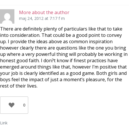
More about the author
maj 24, 2012 at 7:17 f m
There are definitely plenty of particulars like that to take
into consideration. That could be a good point to convey
up. I provide the ideas above as common inspiration
however clearly there are questions like the one you bring
up where a very powerful thing will probably be working in
honest good faith. I don?t know if finest practices have
emerged around things like that, however I’m positive that
your job is clearly identified as a good game. Both girls and
boys feel the impact of just a moment’s pleasure, for the
rest of their lives.
0
Link