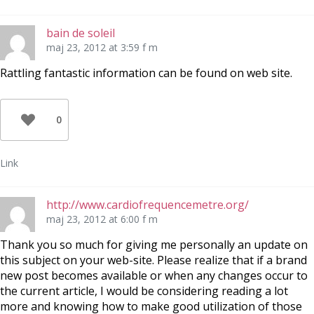
bain de soleil
maj 23, 2012 at 3:59 f m
Rattling fantastic information can be found on web site.
0
Link
http://www.cardiofrequencemetre.org/
maj 23, 2012 at 6:00 f m
Thank you so much for giving me personally an update on
this subject on your web-site. Please realize that if a brand
new post becomes available or when any changes occur to
the current article, I would be considering reading a lot
more and knowing how to make good utilization of those