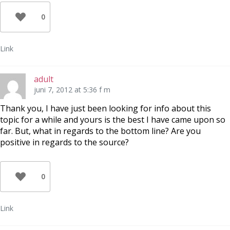
0
Link
adult
juni 7, 2012 at 5:36 f m
Thank you, I have just been looking for info about this
topic for a while and yours is the best I have came upon so
far. But, what in regards to the bottom line? Are you
positive in regards to the source?
0
Link