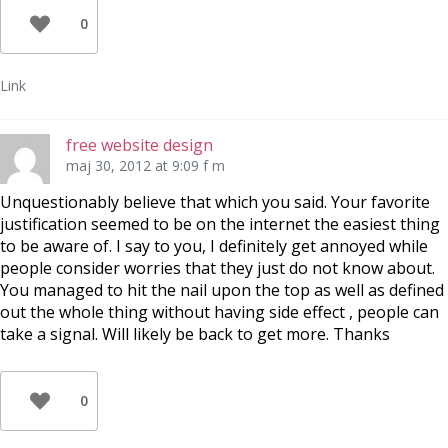
0
Link
free website design
maj 30, 2012 at 9:09 f m
Unquestionably believe that which you said. Your favorite
justification seemed to be on the internet the easiest thing
to be aware of. I say to you, I definitely get annoyed while
people consider worries that they just do not know about.
You managed to hit the nail upon the top as well as defined
out the whole thing without having side effect , people can
take a signal. Will likely be back to get more. Thanks
0