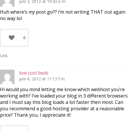
juni 3, 2012 at 10:42 e m
Huh where’s my post go?? i’m not writing THAT out again
no way lol
0
Link
low cost beds
juni 4, 2012 at 11:13 f m
Hi would you mind letting me know which webhost you’re
working with? I’ve loaded your blog in 3 different browsers
and I must say this blog loads a lot faster then most. Can
you recommend a good hosting provider at a reasonable
price? Thank you, I appreciate it!