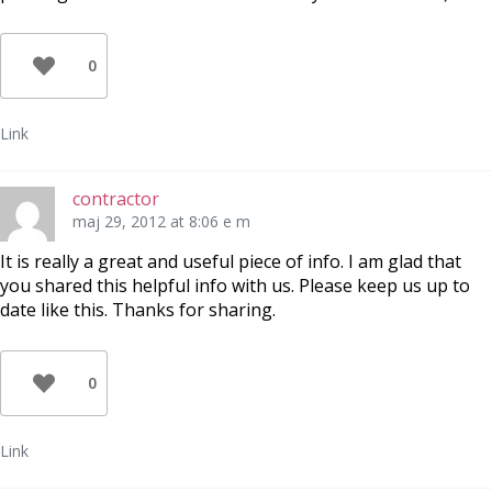
0
Link
contractor
maj 29, 2012 at 8:06 e m
It is really a great and useful piece of info. I am glad that
you shared this helpful info with us. Please keep us up to
date like this. Thanks for sharing.
0
Link