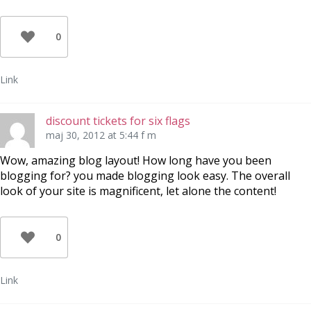
0
Link
discount tickets for six flags
maj 30, 2012 at 5:44 f m
Wow, amazing blog layout! How long have you been
blogging for? you made blogging look easy. The overall
look of your site is magnificent, let alone the content!
0
Link