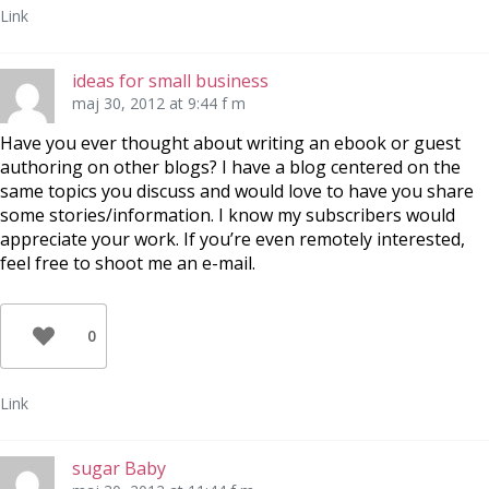
Link
ideas for small business
maj 30, 2012 at 9:44 f m
Have you ever thought about writing an ebook or guest
authoring on other blogs? I have a blog centered on the
same topics you discuss and would love to have you share
some stories/information. I know my subscribers would
appreciate your work. If you’re even remotely interested,
feel free to shoot me an e-mail.
0
Link
sugar Baby