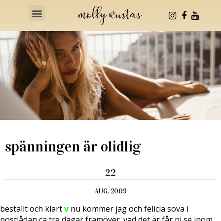
Health & Fitness
spänningen är olidlig
22
AUG, 2009
beställt och klart
v
nu kommer jag och felicia sova i
postlådan ca tre dagar framöver.
vad det är får ni se inom