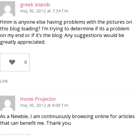
greek islands
maj 30, 2012 at 7:34 f m
Hmm is anyone else having problems with the pictures on
this blog loading? I’m trying to determine if its a problem
on my end or if it’s the blog. Any suggestions would be
greatly appreciated.
0
Link
Home Projector
maj 30, 2012 at 8:08 f m
As a Newbie, I am continuously browsing online for articles
that can benefit me. Thank you