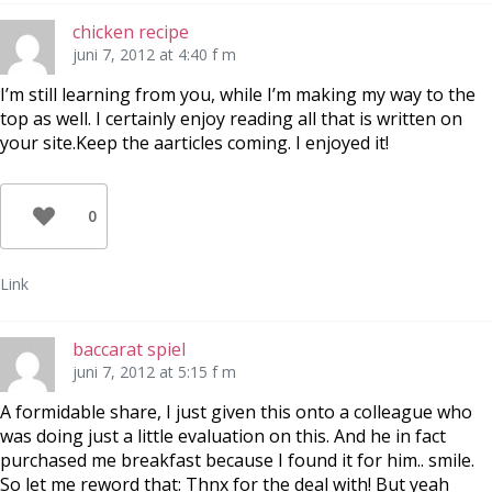
chicken recipe
juni 7, 2012 at 4:40 f m
I’m still learning from you, while I’m making my way to the
top as well. I certainly enjoy reading all that is written on
your site.Keep the aarticles coming. I enjoyed it!
0
Link
baccarat spiel
juni 7, 2012 at 5:15 f m
A formidable share, I just given this onto a colleague who
was doing just a little evaluation on this. And he in fact
purchased me breakfast because I found it for him.. smile.
So let me reword that: Thnx for the deal with! But yeah