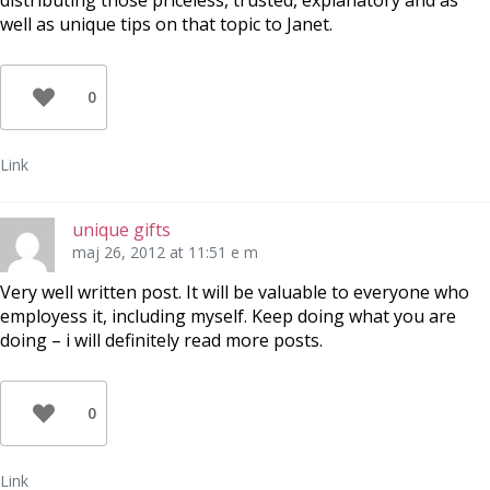
distributing those priceless, trusted, explanatory and as
well as unique tips on that topic to Janet.
0
Link
unique gifts
maj 26, 2012 at 11:51 e m
Very well written post. It will be valuable to everyone who
employess it, including myself. Keep doing what you are
doing – i will definitely read more posts.
0
Link