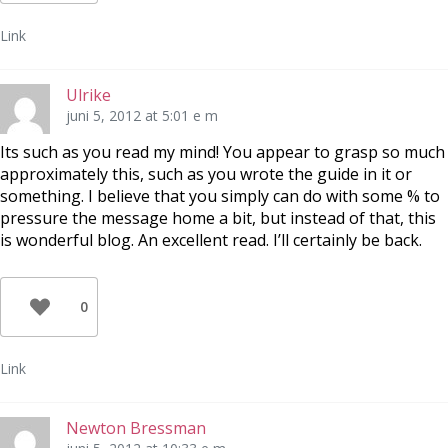
Link
Ulrike
juni 5, 2012 at 5:01 e m
Its such as you read my mind! You appear to grasp so much
approximately this, such as you wrote the guide in it or
something. I believe that you simply can do with some % to
pressure the message home a bit, but instead of that, this
is wonderful blog. An excellent read. I’ll certainly be back.
0
Link
Newton Bressman