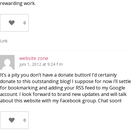
rewarding work.
0
Link
website zone
juni 1, 2012 at 9:24 f m
It’s a pity you don’t have a donate button! I’d certainly
donate to this outstanding blog! I suppose for now i’ll settle
for bookmarking and adding your RSS feed to my Google
account. I look forward to brand new updates and will talk
about this website with my Facebook group. Chat soon!
0