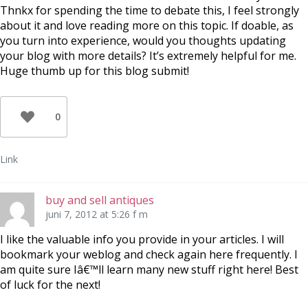
Thnkx for spending the time to debate this, I feel strongly
about it and love reading more on this topic. If doable, as
you turn into experience, would you thoughts updating
your blog with more details? It’s extremely helpful for me.
Huge thumb up for this blog submit!
0
Link
buy and sell antiques
juni 7, 2012 at 5:26 f m
I like the valuable info you provide in your articles. I will
bookmark your weblog and check again here frequently. I
am quite sure Iâ€™ll learn many new stuff right here! Best
of luck for the next!