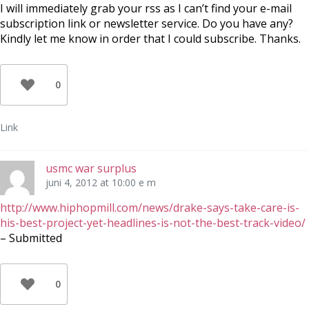
I will immediately grab your rss as I can’t find your e-mail
subscription link or newsletter service. Do you have any?
Kindly let me know in order that I could subscribe. Thanks.
0
Link
usmc war surplus
juni 4, 2012 at 10:00 e m
http://www.hiphopmill.com/news/drake-says-take-care-is-
his-best-project-yet-headlines-is-not-the-best-track-video/
– Submitted
0