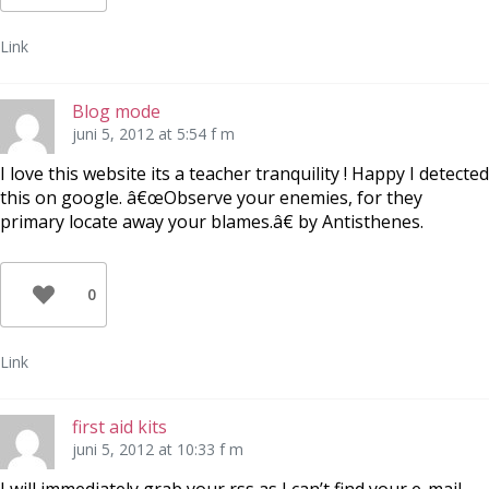
Link
Blog mode
juni 5, 2012 at 5:54 f m
I love this website its a teacher tranquility ! Happy I detected
this on google. â€œObserve your enemies, for they
primary locate away your blames.â€ by Antisthenes.
0
Link
first aid kits
juni 5, 2012 at 10:33 f m