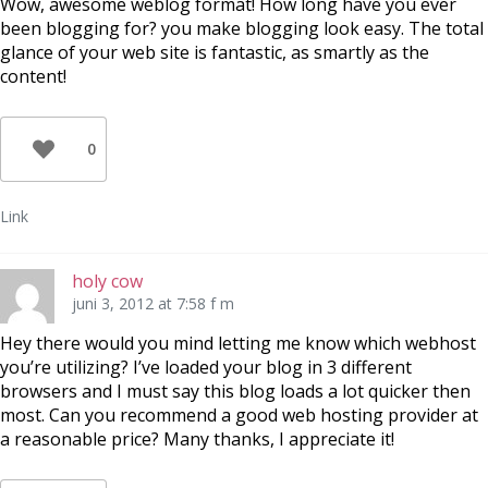
Wow, awesome weblog format! How long have you ever
been blogging for? you make blogging look easy. The total
glance of your web site is fantastic, as smartly as the
content!
0
Link
holy cow
juni 3, 2012 at 7:58 f m
Hey there would you mind letting me know which webhost
you’re utilizing? I’ve loaded your blog in 3 different
browsers and I must say this blog loads a lot quicker then
most. Can you recommend a good web hosting provider at
a reasonable price? Many thanks, I appreciate it!