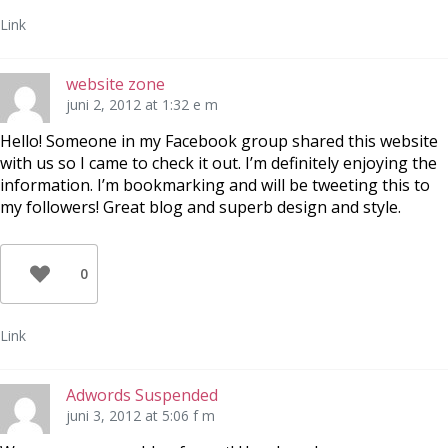
Link
website zone
juni 2, 2012 at 1:32 e m
Hello! Someone in my Facebook group shared this website
with us so I came to check it out. I’m definitely enjoying the
information. I’m bookmarking and will be tweeting this to
my followers! Great blog and superb design and style.
0
Link
Adwords Suspended
juni 3, 2012 at 5:06 f m