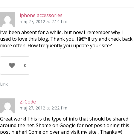
iphone accessories
maj 27, 2012 at 2:14 f m
I’ve been absent for a while, but now I remember why I
used to love this blog. Thank you, Iâ€™ll try and check back
more often. How frequently you update your site?
0
Link
Z-Code
maj 27, 2012 at 2:22 f m
Great work! This is the type of info that should be shared
around the net. Shame on Google for not positioning this
post higher! Come on over and visit my site . Thanks =)