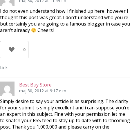
maj 30, 2012 at 11:44 f m
I do not even understand how I finished up here, however I
thought this post was great. I don’t understand who you’re
but certainly you are going to a famous blogger in case you
aren’t already
Cheers!
0
Link
Best Buy Store
maj 30, 2012 at 9:17 e m
Simply desire to say your article is as surprising. The clarity
for your submit is simply excellent and i can suppose you’re
an expert in this subject. Fine with your permission let me
to snatch your RSS feed to stay up to date with forthcoming
post. Thank you 1,000,000 and please carry on the