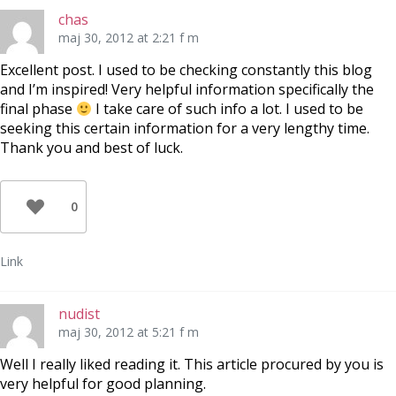
chas
maj 30, 2012 at 2:21 f m
Excellent post. I used to be checking constantly this blog
and I’m inspired! Very helpful information specifically the
final phase
I take care of such info a lot. I used to be
seeking this certain information for a very lengthy time.
Thank you and best of luck.
0
Link
nudist
maj 30, 2012 at 5:21 f m
Well I really liked reading it. This article procured by you is
very helpful for good planning.