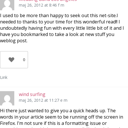
maj 26, 2012 at 8:46 f m
I used to be more than happy to seek out this net-site.I
needed to thanks to your time for this wonderful read!! I
undoubtedly having fun with every little little bit of it and I
have you bookmarked to take a look at new stuff you
weblog post.
0
Link
wind surfing
maj 26, 2012 at 11:27 e m
Hi there just wanted to give you a quick heads up. The
words in your article seem to be running off the screen in
Firefox. I’m not sure if this is a formatting issue or