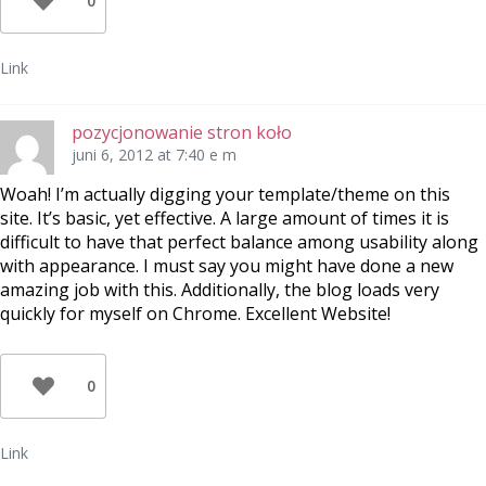
0
Link
pozycjonowanie stron koło
juni 6, 2012 at 7:40 e m
Woah! I’m actually digging your template/theme on this
site. It’s basic, yet effective. A large amount of times it is
difficult to have that perfect balance among usability along
with appearance. I must say you might have done a new
amazing job with this. Additionally, the blog loads very
quickly for myself on Chrome. Excellent Website!
0
Link