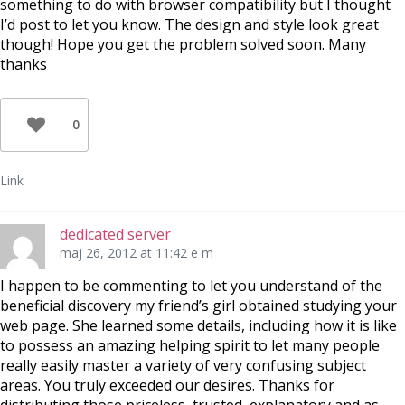
something to do with browser compatibility but I thought
I’d post to let you know. The design and style look great
though! Hope you get the problem solved soon. Many
thanks
0
Link
dedicated server
maj 26, 2012 at 11:42 e m
I happen to be commenting to let you understand of the
beneficial discovery my friend’s girl obtained studying your
web page. She learned some details, including how it is like
to possess an amazing helping spirit to let many people
really easily master a variety of very confusing subject
areas. You truly exceeded our desires. Thanks for