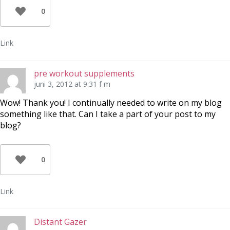
0
Link
pre workout supplements
juni 3, 2012 at 9:31 f m
Wow! Thank you! I continually needed to write on my blog
something like that. Can I take a part of your post to my
blog?
0
Link
Distant Gazer