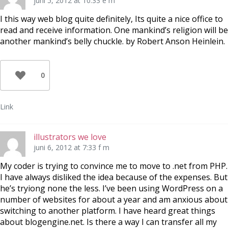
juni 5, 2012 at 10:33 e m
I this way web blog quite definitely, Its quite a nice office to
read and receive information. One mankind’s religion will be
another mankind’s belly chuckle. by Robert Anson Heinlein.
0
Link
illustrators we love
juni 6, 2012 at 7:33 f m
My coder is trying to convince me to move to .net from PHP.
I have always disliked the idea because of the expenses. But
he’s tryiong none the less. I’ve been using WordPress on a
number of websites for about a year and am anxious about
switching to another platform. I have heard great things
about blogengine.net. Is there a way I can transfer all my