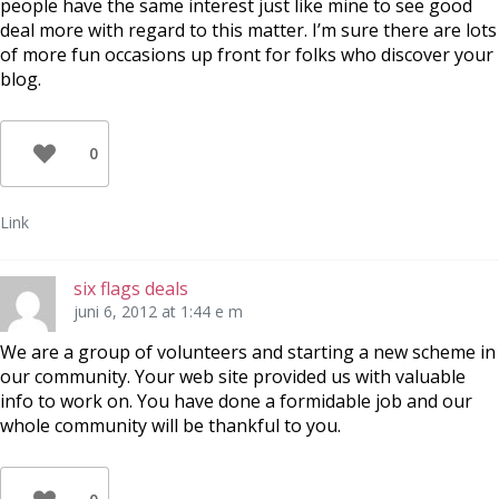
people have the same interest just like mine to see good
deal more with regard to this matter. I’m sure there are lots
of more fun occasions up front for folks who discover your
blog.
0
Link
six flags deals
juni 6, 2012 at 1:44 e m
We are a group of volunteers and starting a new scheme in
our community. Your web site provided us with valuable
info to work on. You have done a formidable job and our
whole community will be thankful to you.