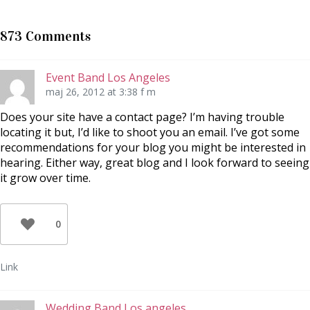
p
p
t
å
å
i
T
F
l
w
a
l
873 Comments
i
c
P
t
e
i
t
b
n
e
o
t
r
o
e
Event Band Los Angeles
(
k
r
Ö
(
e
maj 26, 2012 at 3:38 f m
p
Ö
s
p
p
t
n
p
(
Does your site have a contact page? I’m having trouble
a
n
Ö
locating it but, I’d like to shoot you an email. I’ve got some
s
a
p
i
s
p
recommendations for your blog you might be interested in
e
i
n
t
e
a
hearing. Either way, great blog and I look forward to seeing
t
t
s
n
t
i
it grow over time.
y
n
e
t
y
t
t
t
t
f
t
n
ö
f
y
n
ö
t
0
s
n
t
t
s
f
e
t
ö
r
e
n
)
r
s
Link
)
t
e
r
)
Wedding Band Los angeles