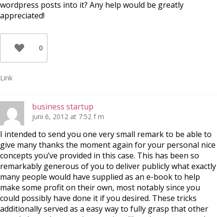
wordpress posts into it? Any help would be greatly
appreciated!
0
Link
business startup
juni 6, 2012 at 7:52 f m
I intended to send you one very small remark to be able to
give many thanks the moment again for your personal nice
concepts you’ve provided in this case. This has been so
remarkably generous of you to deliver publicly what exactly
many people would have supplied as an e-book to help
make some profit on their own, most notably since you
could possibly have done it if you desired. These tricks
additionally served as a easy way to fully grasp that other