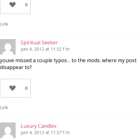
0
Link
Spiritual Seeker
juni 4, 2012 at 11:32 f m
youve missed a couple typos… to the mods: where my post
disappear to?
0
Link
Luxury Candles
juni 4, 2012 at 11:37 f m