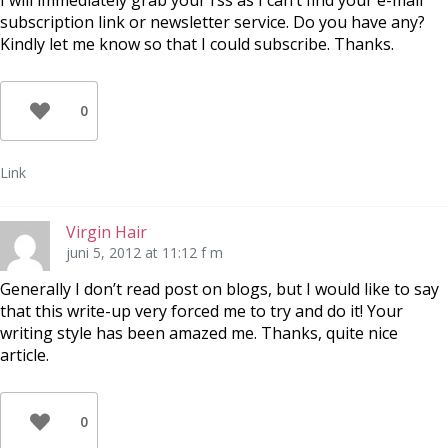
I will immediately grab your rss as I can’t find your e-mail
subscription link or newsletter service. Do you have any?
Kindly let me know so that I could subscribe. Thanks.
0
Link
Virgin Hair
juni 5, 2012 at 11:12 f m
Generally I don’t read post on blogs, but I would like to say
that this write-up very forced me to try and do it! Your
writing style has been amazed me. Thanks, quite nice
article.
0