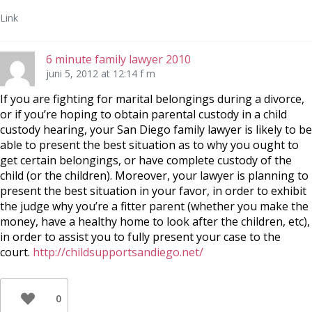
Link
6 minute family lawyer 2010
juni 5, 2012 at 12:14 f m
If you are fighting for marital belongings during a divorce,
or if you’re hoping to obtain parental custody in a child
custody hearing, your San Diego family lawyer is likely to be
able to present the best situation as to why you ought to
get certain belongings, or have complete custody of the
child (or the children). Moreover, your lawyer is planning to
present the best situation in your favor, in order to exhibit
the judge why you’re a fitter parent (whether you make the
money, have a healthy home to look after the children, etc),
in order to assist you to fully present your case to the
court.
http://childsupportsandiego.net/
0