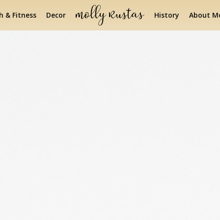
h & Fitness
Decor
History
About Mo