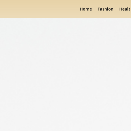
Home
Fashion
Healt