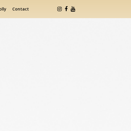
lly
Contact