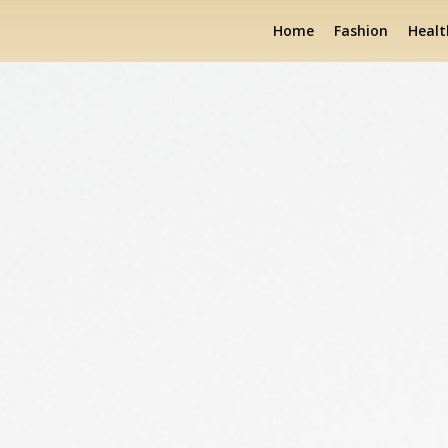
Home
Fashion
Healt