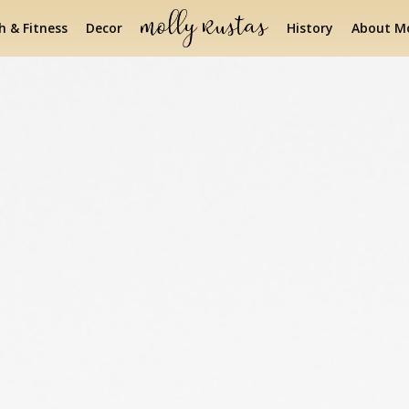
h & Fitness
Decor
History
About Mo