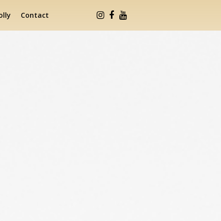
lly
Contact