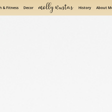
h & Fitness
Decor
History
About Mo