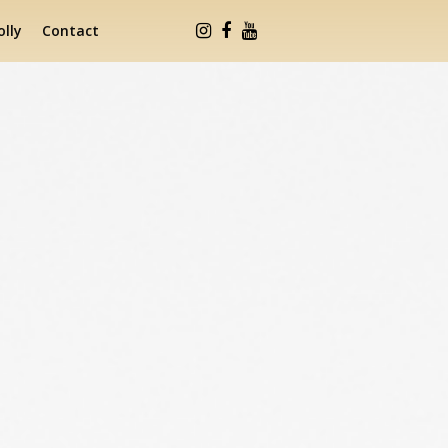
lly
Contact