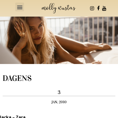
Health & Fitness
DAGENS
3
JAN, 2010
Jacka – Zara